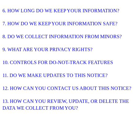
6. HOW LONG DO WE KEEP YOUR INFORMATION?
7. HOW DO WE KEEP YOUR INFORMATION SAFE?
8. DO WE COLLECT INFORMATION FROM MINORS?
9. WHAT ARE YOUR PRIVACY RIGHTS?
10. CONTROLS FOR DO-NOT-TRACK FEATURES
11. DO WE MAKE UPDATES TO THIS NOTICE?
12. HOW CAN YOU CONTACT US ABOUT THIS NOTICE?
13. HOW CAN YOU REVIEW, UPDATE, OR DELETE THE
DATA WE COLLECT FROM YOU?