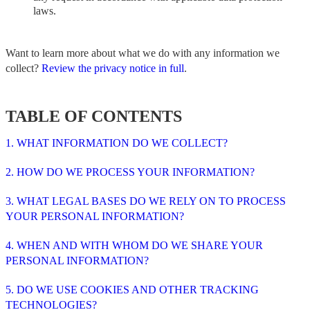
laws.
Want to learn more about what we do with any information we
collect?
Review the privacy notice in full
.
TABLE OF CONTENTS
1. WHAT INFORMATION DO WE COLLECT?
2. HOW DO WE PROCESS YOUR INFORMATION?
3. WHAT LEGAL BASES DO WE RELY ON TO PROCESS
YOUR PERSONAL INFORMATION?
4. WHEN AND WITH WHOM DO WE SHARE YOUR
PERSONAL INFORMATION?
5. DO WE USE COOKIES AND OTHER TRACKING
TECHNOLOGIES?