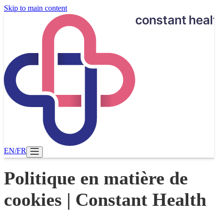
Skip to main content
EN
/
FR
Politique en matière de
cookies | Constant Health