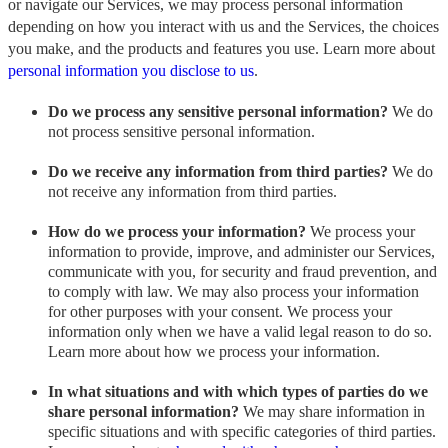
or navigate our Services, we may process personal information
depending on how you interact with us and the Services, the choices
you make, and the products and features you use. Learn more about
personal information you disclose to us
.
Do we process any sensitive personal information?
We do
not process sensitive personal information.
Do we receive any information from third parties?
We do
not receive any information from third parties.
How do we process your information?
We process your
information to provide, improve, and administer our Services,
communicate with you, for security and fraud prevention, and
to comply with law. We may also process your information
for other purposes with your consent. We process your
information only when we have a valid legal reason to do so.
Learn more about how we process your information.
In what situations and with which types of parties do we
share personal information?
We may share information in
specific situations and with specific categories of third parties.