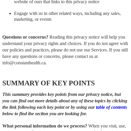
website of ours that links to this privacy notice
Engage with us in other related ways, including any sales,
marketing, or events
Questions or concerns?
Reading this privacy notice will help you
understand your privacy rights and choices. If you do not agree with
our policies and practices, please do not use our Services. If you still
have any questions or concerns, please contact us at
info@constanthealth.ca.
SUMMARY OF KEY POINTS
This summary provides key points from our privacy notice, but
you can find out more details about any of these topics by clicking
the link following each key point or by using our
table of contents
below to find the section you are looking for.
What personal information do we process?
When you visit, use,