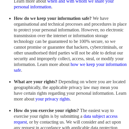
Learn more about
when and with whom we share your
personal information
.
How do we keep your information safe?
We have
organisational and technical processes and procedures in place
to protect your personal information. However, no electronic
transmission over the internet or information storage
technology can be guaranteed to be 100% secure, so we
cannot promise or guarantee that hackers, cybercriminals, or
other unauthorised third parties will not be able to defeat our
security and improperly collect, access, steal, or modify your
information. Learn more about
how we keep your information
safe
.
What are your rights?
Depending on where you are located
geographically, the applicable privacy law may mean you
have certain rights regarding your personal information. Learn
more about
your privacy rights
.
How do you exercise your rights?
The easiest way to
exercise your rights is by submitting a
data subject access
request
, or by contacting us. We will consider and act upon
any request in accordance with applicable data protection