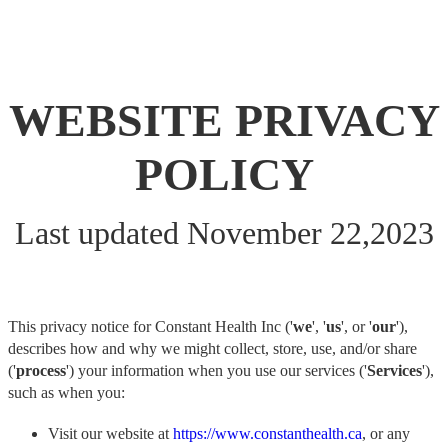
WEBSITE PRIVACY
POLICY
Last updated November 22,2023
This privacy notice for Constant Health Inc ('
we
', '
us
', or '
our
'),
describes how and why we might collect, store, use, and/or share
('
process
') your information when you use our services ('
Services
'),
such as when you:
Visit our website at
https://www.constanthealth.ca
, or any