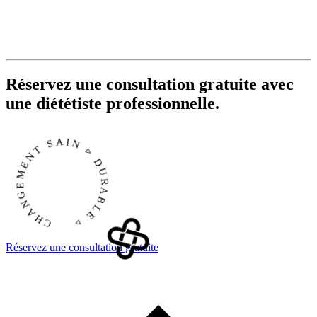
Réservez une consultation gratuite avec
une diététiste professionnelle.
CHANGEMENT SAIN ▹ DURABLE ▹
Réservez une consultation gratuite