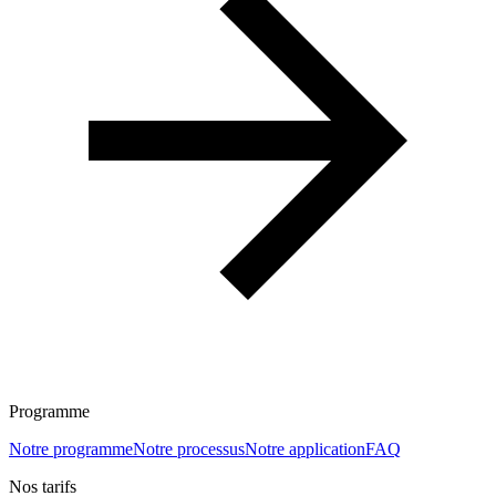
Programme
Notre programme
Notre processus
Notre application
FAQ
Nos tarifs