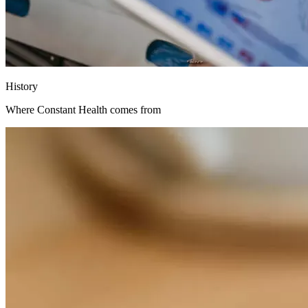
History
Where Constant Health comes from