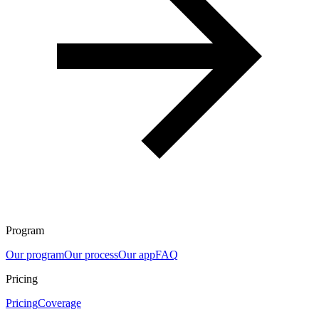
Program
Our program
Our process
Our app
FAQ
Pricing
Pricing
Coverage