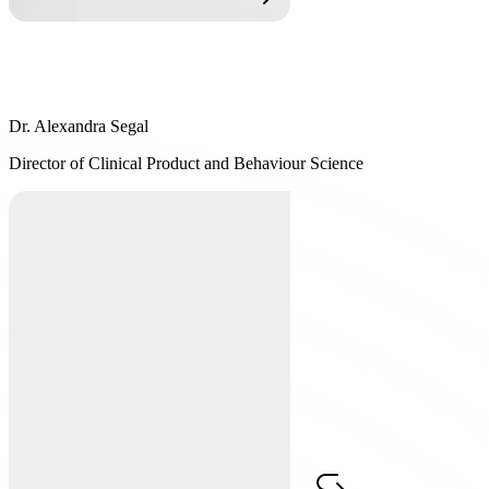
Dr. Alexandra Segal
Dr. Alexandra Segal
Director of Clinical Product and Behaviour Science
Director of Clinical Product and Behaviour Science
Dr. Alexandra Segal, C. Psych has been working with Dr. Freedhoff
and the multidisciplinary team at the Bariatric Medical Institute since
2008. Dr. Segal's practice is in Cognitive Behaviour Therapy (CBT)
and she is a Diplomate and Certified Cognitive Behaviour Therapist
with the Academy of Cognitive Therapy. In addition to helping
design the program and technology to work within a CBT
framework, Dr. Segal works with dietitians at Constant Health to
help maximize their effectiveness in helping clients reach their goals.