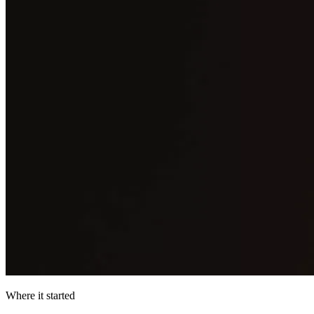
Where it started