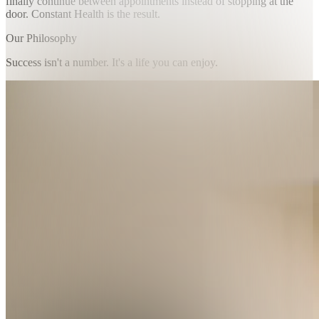
finally continue between appointments instead of stopping at the
door. Constant Health is the result.
Our Philosophy
Success isn't a number. It's a life you can enjoy.