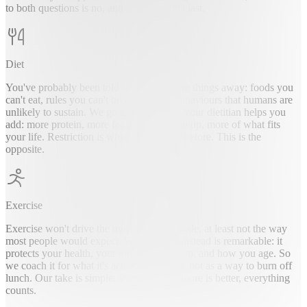
to both questions is no, and it likely won't last.
Diet
You've probably been told it's about taking things away: foods you
can't eat, rules you can't break, a list of behaviours that humans are
unlikely to sustain. We go the other way. Your dietitian helps you
add: more protein, more food that fills you up, more of what fits
your life. Restriction is what you've tried before. This is the
opposite.
Exercise
Exercise won't drive the number on the scale, at least not the way
most people would expect. What it does instead is remarkable: it
protects your health, your mood, your sleep, and how you age. So
we coach it for what it's actually good for, not as a way to burn off
lunch. Our take is simple: some is good, more is better, everything
counts.