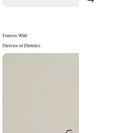
Frances Wild
Frances Wild
Director of Dietetics
Director of Dietetics
Frances Wild, RD CBE CDE, joined Constant Health after
relocating from the UK in 2019, bringing over a decade of
experience as a Registered Dietitian. As Director of Dietetics, she
works closely with the founding team to bring together medicine,
psychology, and technology into one program. Her expertise spans
obesity, PCOS, diabetes, and sustainable behaviour change, and she
sets the clinical standard the wider dietitian team is trained to.