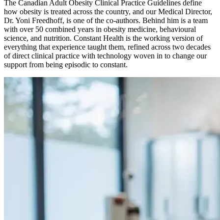
The Canadian Adult Obesity Clinical Practice Guidelines define
how obesity is treated across the country, and our Medical Director,
Dr. Yoni Freedhoff, is one of the co-authors. Behind him is a team
with over 50 combined years in obesity medicine, behavioural
science, and nutrition. Constant Health is the working version of
everything that experience taught them, refined across two decades
of direct clinical practice with technology woven in to change our
support from being episodic to constant.