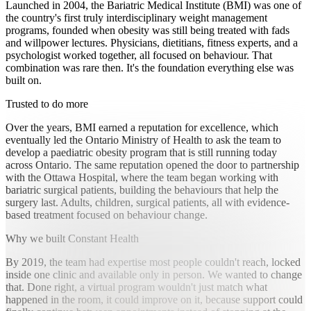
Launched in 2004, the Bariatric Medical Institute (BMI) was one of
the country's first truly interdisciplinary weight management
programs, founded when obesity was still being treated with fads
and willpower lectures. Physicians, dietitians, fitness experts, and a
psychologist worked together, all focused on behaviour. That
combination was rare then. It's the foundation everything else was
built on.
Trusted to do more
Over the years, BMI earned a reputation for excellence, which
eventually led the Ontario Ministry of Health to ask the team to
develop a paediatric obesity program that is still running today
across Ontario. The same reputation opened the door to partnership
with the Ottawa Hospital, where the team began working with
bariatric surgical patients, building the behaviours that help the
surgery last. Adults, children, surgical patients, all with evidence-
based treatment focused on behaviour change.
Why we built Constant Health
By 2019, the team had expertise most people couldn't reach, locked
inside one clinic and available only in person. We wanted to change
that. Done right, a virtual program wouldn't just match what
happened in the room, it could improve on it, because support could