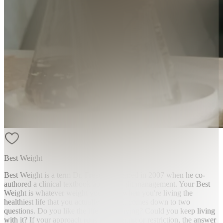
Best Weight
Best Weight is a term Dr. Freedhoff coined in 2007 when he co-
authored a clinical textbook about weight management. Your Best
Weight is whatever weight you reach when you're living the
healthiest life that you actually enjoy. It comes down to two
questions. Do you like the life you're living? Could you keep living
with it? If your approach runs on suffering or restriction, the answer