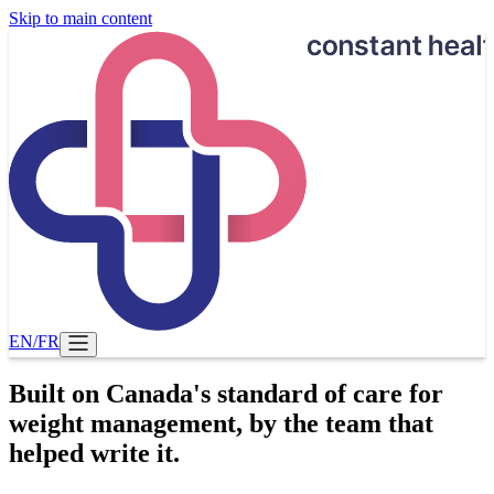
Skip to main content
EN
/
FR
Built on Canada's standard of care for
weight management, by the team that
helped write it.