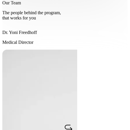
Our Team
The people behind the program,
that works for you
Dr. Yoni Freedhoff
Dr. Yoni Freedhoff
Medical Director
Medical Director
Since 2004, Dr. Yoni Freedhoff, an Associate Professor of Family
Medicine at the University of Ottawa, has dedicated his practice to
obesity medicine. One of Canada's most outspoken obesity experts,
he is regularly sought out by international media for commentary on
nutrition and weight, and is the author of The Diet Fix and co-author
of the clinical textbook Best Weight. His diet-agnostic philosophy
and the lessons of working with over 10,000 patients are the
foundation Constant Health is built on.