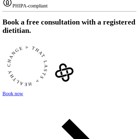
PHIPA-compliant
Book a free consultation with a registered
dietitian.
EALTHY CHANGE ▹ THAT LASTS ▹
Book now