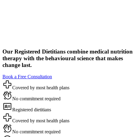
Our Registered Dietitians combine medical nutrition
therapy with the behavioural science that makes
change last.
Book a Free Consultation
Covered by most health plans
No commitment required
Registered dietitians
Covered by most health plans
No commitment required