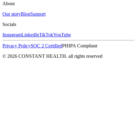
About
Our story
Blog
Support
Socials
Instagram
LinkedIn
TikTok
YouTube
Privacy Policy
SOC 2 Certified
PHIPA Compliant
© 2026 CONSTANT HEALTH. all rights reserved