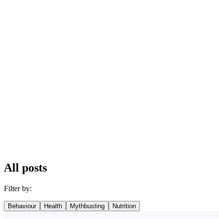
All posts
Filter by:
Behaviour
Health
Mythbusting
Nutrition