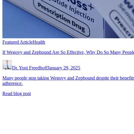
Featured Article
Health
If Wegovy and Zepbound Are So Effective, Why Do So Many Peopl
Dr. Yoni Freedhoff
January 29, 2025
Many people stop taking Wegovy and Zepbound despite their benefits
adherence.
Read blog post