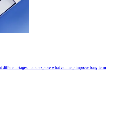
t different stages—and explore what can help improve long-term