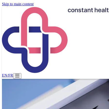
Skip to main content
EN
/
FR