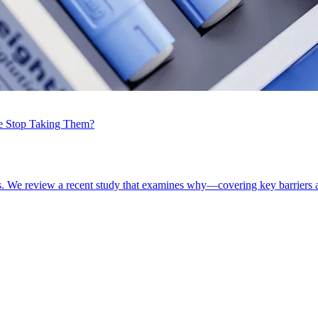
e Stop Taking Them?
. We review a recent study that examines why—covering key barriers a